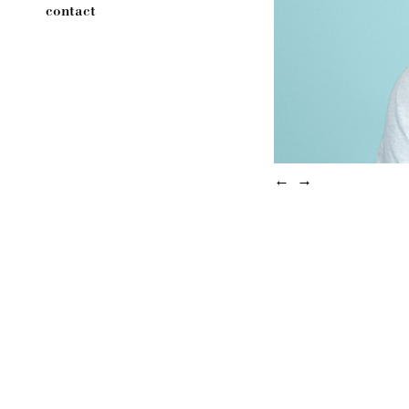
contact
←
→