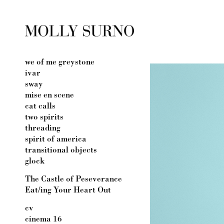
we of me greystone
ivar
sway
mise en scene
cat calls
two spirits
threading
spirit of america
transitional objects
glock
The Castle of Peseverance
Eat/ing Your Heart Out
cv
cinema 16